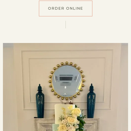
ORDER ONLINE