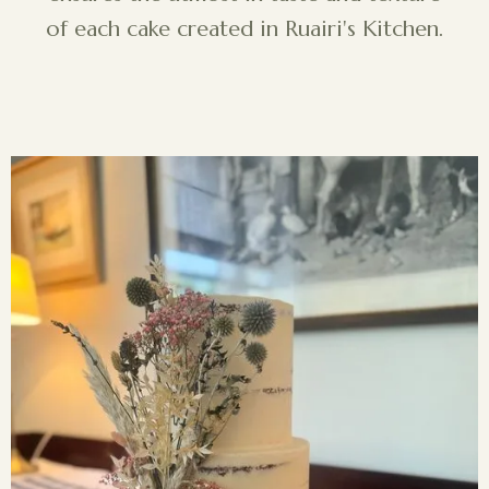
of each cake created in Ruairi's Kitchen.