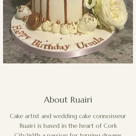
About Ruairi
Cake artist and wedding cake connoisseur
Ruairi is based in the heart of Cork
City.With a passion for turning dreams