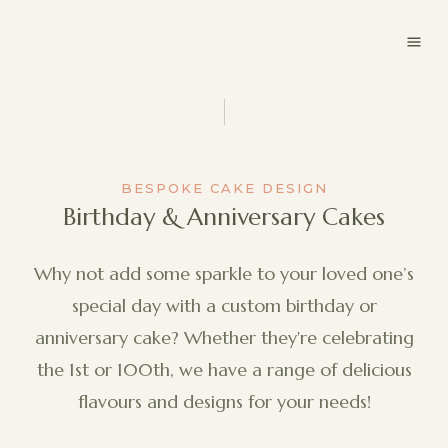
BESPOKE CAKE DESIGN
Birthday & Anniversary Cakes
Why not add some sparkle to your loved one’s
special day with a custom birthday or
anniversary cake? Whether they're celebrating
the 1st or 100th, we have a range of delicious
flavours and designs for your needs!