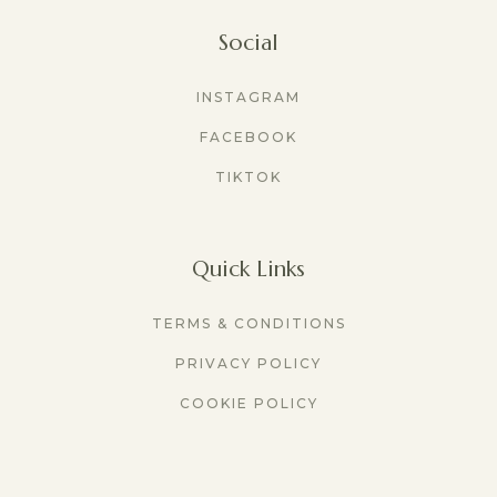
Social
INSTAGRAM
FACEBOOK
TIKTOK
Quick Links
TERMS & CONDITIONS
PRIVACY POLICY
COOKIE POLICY