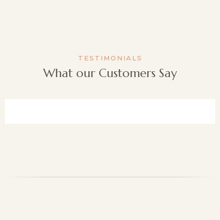
TESTIMONIALS
What our Customers Say