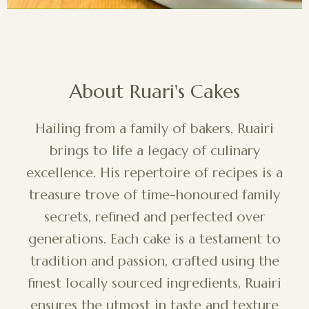
About Ruari's Cakes
Hailing from a family of bakers, Ruairi
brings to life a legacy of culinary
excellence. His repertoire of recipes is a
treasure trove of time-honoured family
secrets, refined and perfected over
generations. Each cake is a testament to
tradition and passion, crafted using the
finest locally sourced ingredients, Ruairi
ensures the utmost in taste and texture