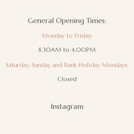
General Opening Times:
Monday to Friday:
8.30AM to 4.00PM
Saturday, Sunday and Bank Holiday Mondays:
Closed
Instagram