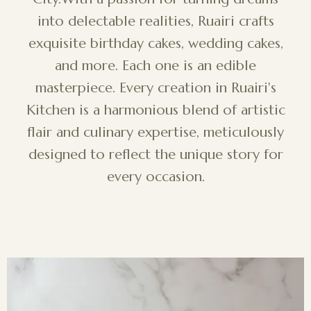
into delectable realities, Ruairi crafts
exquisite birthday cakes, wedding cakes,
and more. Each one is an edible
masterpiece. Every creation in Ruairi's
Kitchen is a harmonious blend of artistic
flair and culinary expertise, meticulously
designed to reflect the unique story for
every occasion.